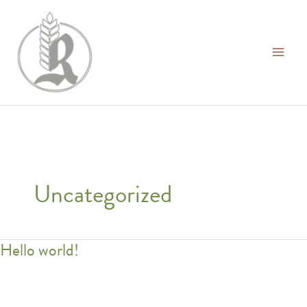
Ga
naar
de
inhoud
Uncategorized
Hello world!