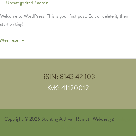
Uncategorized
/
admin
Welcome to WordPress. This is your first post. Edit or delete it, then
start writing!
Hello
Meer lezen »
world!
RSIN: 8143 42 103
KvK: 41120012
Copyright © 2026 Stichting A.J. van Rumpt | Webdesign:
Dialogue
Junction